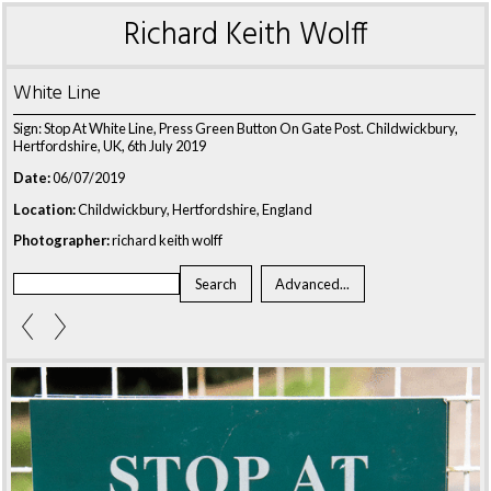
Richard Keith Wolff
White Line
Sign: Stop At White Line, Press Green Button On Gate Post. Childwickbury,
Hertfordshire, UK, 6th July 2019
Date:
06/07/2019
Location:
Childwickbury, Hertfordshire, England
Photographer:
richard keith wolff