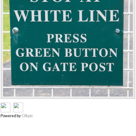
Powered by
Clikpic