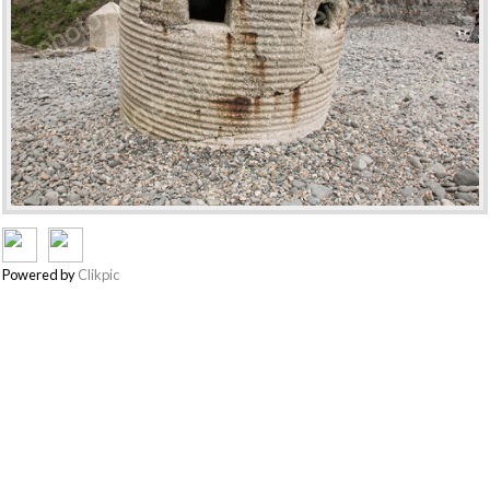
Powered by
Clikpic