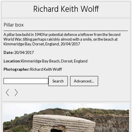
Richard Keith Wolff
Pillar box
A pillar box build in 1940 for potential defence a leftover from the Second
World War, tilting perhaps rakishly almost with a smile, on the beach at
Kimmeridge Bay. Dorset, England, 20/04/2017
Date:
20/04/2017
Location:
Kimmeridge Bay Beach, Dorset, England
Photographer:
Richard Keith Wolff