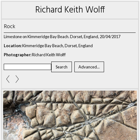
Richard Keith Wolff
Rock
Limestone on Kimmeridge Bay Beach. Dorset, England, 20/04/2017
Location:
Kimmeridge Bay Beach, Dorset, England
Photographer:
Richard Keith Wolff