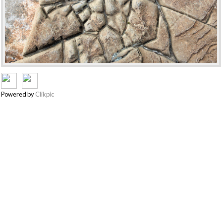
Powered by
Clikpic