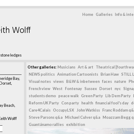
Home
Galleries
Info & int
ith Wolff
stone ledges
Other galleries:
Musicians
Art & art
Theatrical [fourth wal
NEWS politics
Animation Cartoonists
Brian Haw
STILL L
meridge Bay,
Visual notes
views
B&W & inbetween
faces
nature
Ph
 Dorset,
French view
West
Fontenay
Sussex
Dorset
nyc
Signag
students demo
peace walk
Green Party
Lib Dem Party
Reform UK Party
Con party
health
financial fool's day
d
y Beach,
Care4Calais
OccupyLSX
John Watkiss
Franc Roddam q&
Steve Parsons q&a
Michael Culver q&a
Moazzam Begg 
eith Wolff
Guantánamo rallies
exhibition