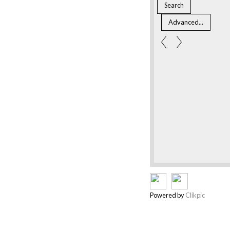
Powered by
Clikpic