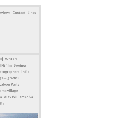
erviews
Contact
Links
l]
Writers
IFE film
Seeings
otographers
India
e & graffiti
Labour Party
emo village
a
Alex Williams q&a
q&a