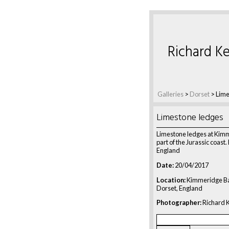
Richard Ke
Galleries
>
Dorset
>
Lime
Limestone ledges
Limestone ledges at Kim
part of the Jurassic coast.
England
Date:
20/04/2017
Location:
Kimmeridge Ba
Dorset, England
Photographer:
Richard K