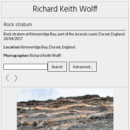
Richard Keith Wolff
Rock stratum
Rock stratum at Kimmeridge Bay, part of the Jurassic coast. Dorset, England,
20/04/2017
Location:
Kimmeridge Bay, Dorset, England
Photographer:
Richard Keith Wolff