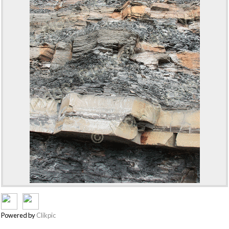
Powered by
Clikpic