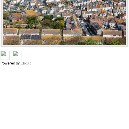
Powered by
Clikpic