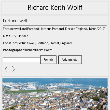
Richard Keith Wolff
Fortuneswell
Fortuneswell and Portland Harbour. Portland, Dorset, England, 16/04/2017
Date:
16/04/2017
Location:
Fortuneswell, Portland, Dorset, England
Photographer:
Richard Keith Wolff