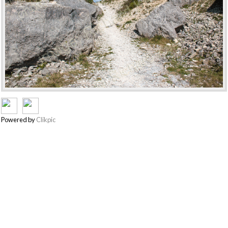
Powered by
Clikpic