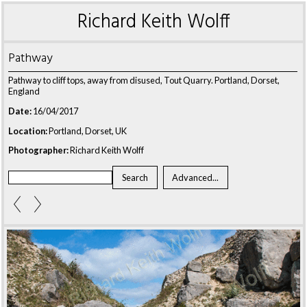
Richard Keith Wolff
Pathway
Pathway to cliff tops, away from disused, Tout Quarry. Portland, Dorset,
England
Date:
16/04/2017
Location:
Portland, Dorset, UK
Photographer:
Richard Keith Wolff