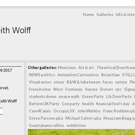
Home
Galleries
Info & int
ith Wolff
Other galleries:
Musicians
Art & art
Theatrical [fourth wal
04/2017
NEWS politics
Animation Cartoonists
Brian Haw
STILL L
Visual notes
views
B&W & inbetween
faces
nature
Ph
rset,
French view
West
Fontenay
Sussex
Dorset
nyc
Signag
students demo
peace walk
Green Party
Lib Dem Party
eith Wolff
Reform UK Party
Con party
health
financial fool's day
d
Care4Calais
OccupyLSX
John Watkiss
Franc Roddam q&
Steve Parsons q&a
Michael Culver q&a
Moazzam Begg 
Guantánamo rallies
exhibition