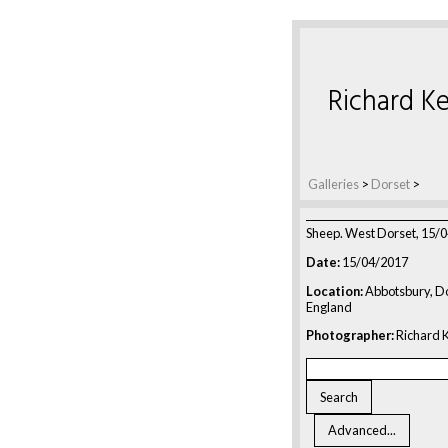
Richard Ke
Galleries
>
Dorset
>
Sheep. West Dorset, 15/
Date:
15/04/2017
Location:
Abbotsbury, Do
England
Photographer:
Richard K