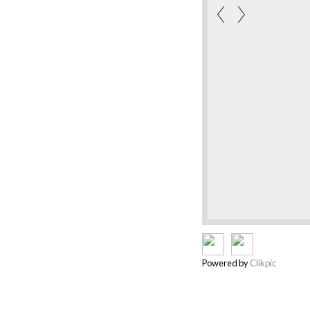
Powered by
Clikpic