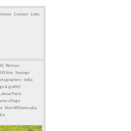
erviews
Contact
Links
l]
Writers
IFE film
Seeings
otographers
India
e & graffiti
Labour Party
emo village
a
Alex Williams q&a
q&a