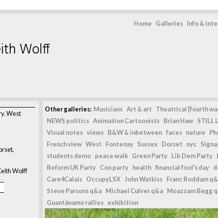
Home
Galleries
Info & int
ith Wolff
Other galleries:
Musicians
Art & art
Theatrical [fourth wal
ry. West
NEWS politics
Animation Cartoonists
Brian Haw
STILL L
Visual notes
views
B&W & inbetween
faces
nature
Ph
French view
West
Fontenay
Sussex
Dorset
nyc
Signag
rset,
students demo
peace walk
Green Party
Lib Dem Party
Reform UK Party
Con party
health
financial fool's day
d
eith Wolff
Care4Calais
OccupyLSX
John Watkiss
Franc Roddam q&
Steve Parsons q&a
Michael Culver q&a
Moazzam Begg 
Guantánamo rallies
exhibition