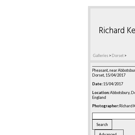
Richard Ke
Galleries
>
Dorset
>
Pheasant, near Abbotsbu
Dorset, 15/04/2017
Date:
15/04/2017
Location:
Abbotsbury, Do
England
Photographer:
Richard K