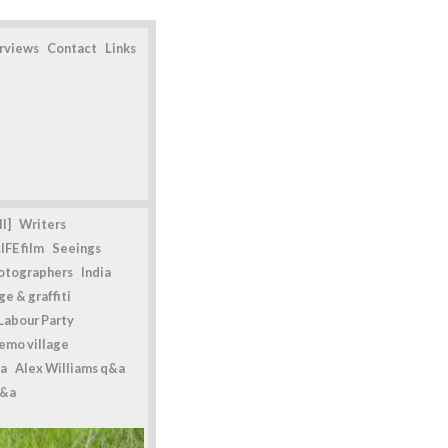
erviews
Contact
Links
l]
Writers
IFE film
Seeings
otographers
India
e & graffiti
Labour Party
emo village
a
Alex Williams q&a
q&a