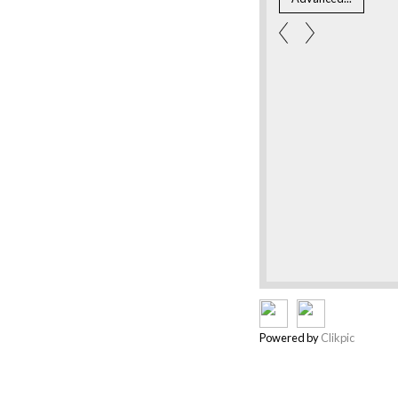
Powered by
Clikpic