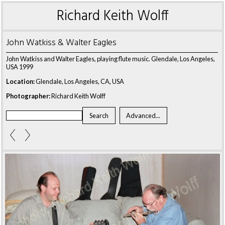
Richard Keith Wolff
John Watkiss & Walter Eagles
John Watkiss and Walter Eagles, playing flute music. Glendale, Los Angeles,
USA 1999
Location:
Glendale, Los Angeles, CA, USA
Photographer:
Richard Keith Wolff