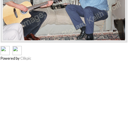
Powered by
Clikpic