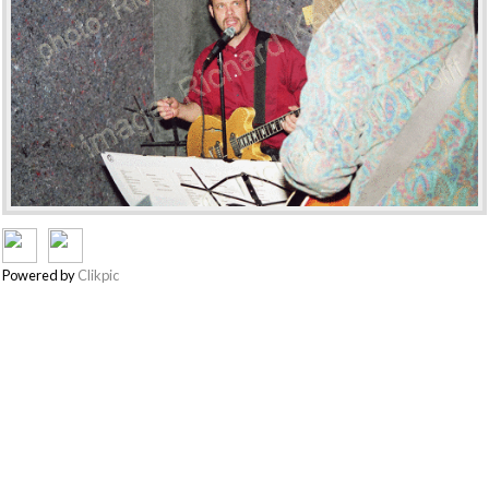
Powered by
Clikpic