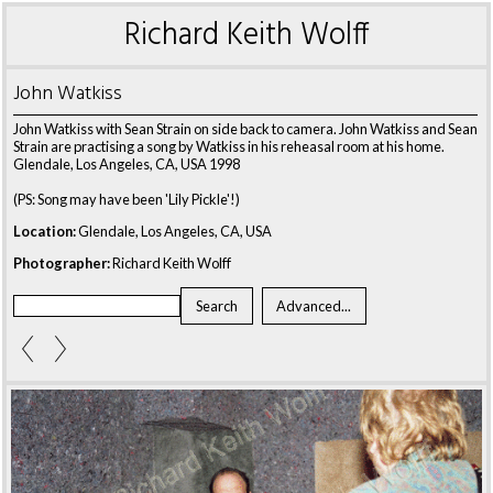
Richard Keith Wolff
John Watkiss
John Watkiss with Sean Strain on side back to camera. John Watkiss and Sean
Strain are practising a song by Watkiss in his reheasal room at his home.
Glendale, Los Angeles, CA, USA 1998
(PS: Song may have been 'Lily Pickle'!)
Location:
Glendale, Los Angeles, CA, USA
Photographer:
Richard Keith Wolff