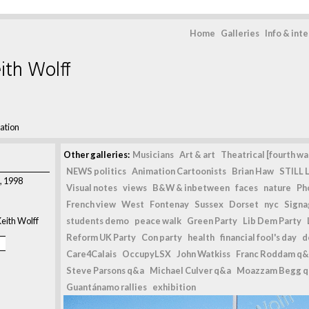
Home
Galleries
Info & int
ith Wolff
ation
Other galleries:
Musicians
Art & art
Theatrical [fourth wal
NEWS politics
Animation Cartoonists
Brian Haw
STILL L
, 1998
Visual notes
views
B&W & inbetween
faces
nature
Ph
French view
West
Fontenay
Sussex
Dorset
nyc
Signag
eith Wolff
students demo
peace walk
Green Party
Lib Dem Party
Reform UK Party
Con party
health
financial fool's day
d
Care4Calais
OccupyLSX
John Watkiss
Franc Roddam q&
Steve Parsons q&a
Michael Culver q&a
Moazzam Begg 
Guantánamo rallies
exhibition