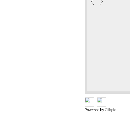
Powered by
Clikpic