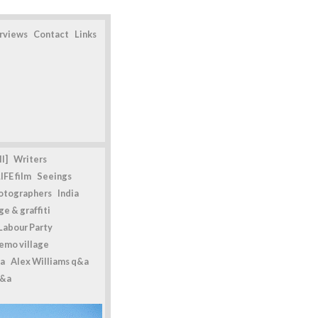
erviews
Contact
Links
l]
Writers
IFE film
Seeings
otographers
India
e & graffiti
Labour Party
emo village
a
Alex Williams q&a
q&a