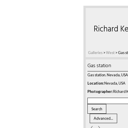
Richard Ke
Galleries
>
West
>
Gas st
Gas station
Gas station. Nevada, USA
Location:
Nevada, USA
Photographer:
Richard K