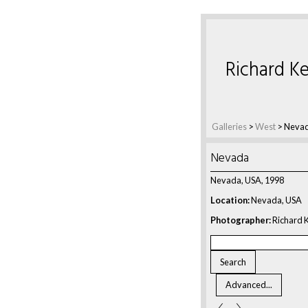
Richard Ke
Galleries
>
West
>
Neva
Nevada
Nevada, USA, 1998
Location:
Nevada, USA
Photographer:
Richard K