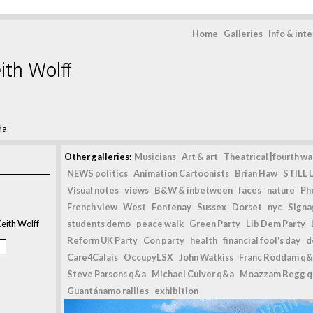
Home
Galleries
Info & int
ith Wolff
da
Other galleries:
Musicians
Art & art
Theatrical [fourth wal
NEWS politics
Animation Cartoonists
Brian Haw
STILL L
Visual notes
views
B&W & inbetween
faces
nature
Ph
French view
West
Fontenay
Sussex
Dorset
nyc
Signag
eith Wolff
students demo
peace walk
Green Party
Lib Dem Party
Reform UK Party
Con party
health
financial fool's day
d
Care4Calais
OccupyLSX
John Watkiss
Franc Roddam q&
Steve Parsons q&a
Michael Culver q&a
Moazzam Begg 
Guantánamo rallies
exhibition