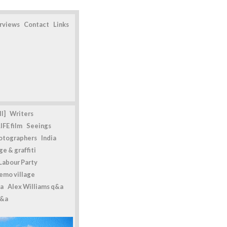
erviews
Contact
Links
l]
Writers
IFE film
Seeings
otographers
India
e & graffiti
Labour Party
emo village
a
Alex Williams q&a
q&a