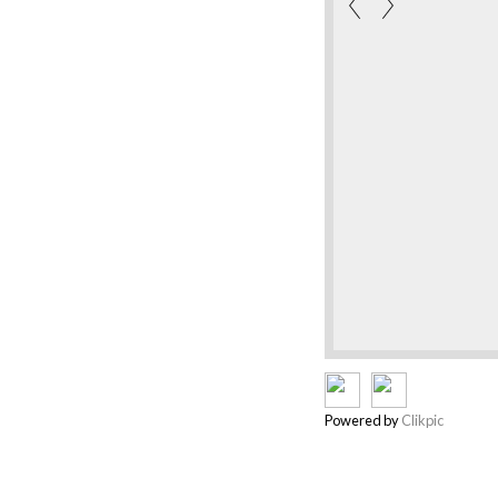
Powered by
Clikpic