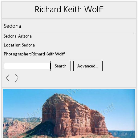
Richard Keith Wolff
Sedona
Sedona, Arizona
Location:
Sedona
Photographer:
Richard Keith Wolff