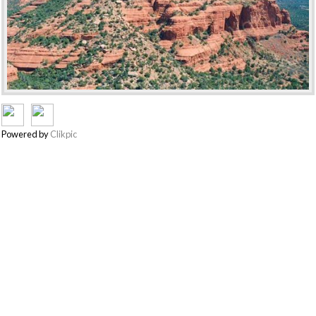
Powered by
Clikpic