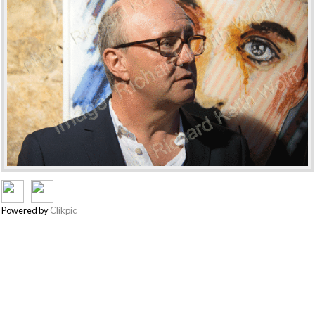
Powered by
Clikpic