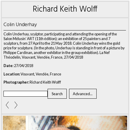
Richard Keith Wolff
Colin Underhay
Colin Underhay, sculptor, participating and attending the opening of the
Salon Mélusin’ ART (11th édition); an exhibition of 25 painters and 7
sculptors, from 27 April to the 21 May 2018. Colin Underhay wins the gold
prize for sculpture. (In the photo, Underhay is standing in front of a picture by
Philippe Cardinan, another exhibitor in the group exhibition). La Nef
Théodelin, Vouvant, Vendée, France, 27/04/2018
Date:
27/04/2018
Location:
Vouvant, Vendée, France
Photographer:
Richard Keith Wolff