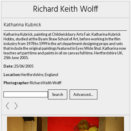
Richard Keith Wolff
Katharina Kubrick
Katharina Kubrick, painting at Childwickbury Arts Fair. Katharina Kubrick
Hobbs, studied at the Byam Shaw School of Art, before working in the film
industry from 1978 to 1999 in the art department designing props and sets
that include the original paintings featured in Eyes Wide Shut. Katharina now
teaches art part time and paints in oil on canvas full time. Hertfordshire UK,
25th June 2005.
Date:
25/06/2005
Location:
Hertfordshire, England
Photographer:
Richard Keith Wolff