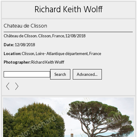
Richard Keith Wolff
Chateau de Clisson
Château de Clisson. Clisson, France,12/08/2018
Date:
12/08/2018
Location:
Clisson, Loire- Atlantique département, France
Photographer:
Richard Keith Wolff