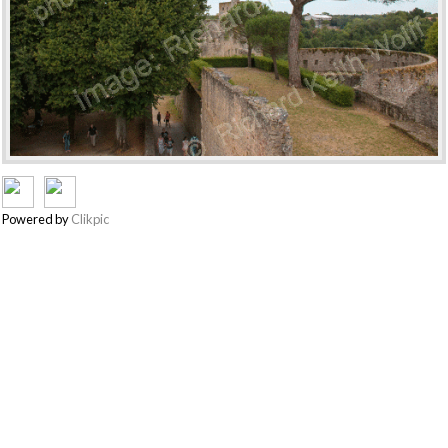
Powered by
Clikpic