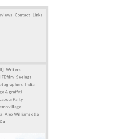
erviews
Contact
Links
l]
Writers
IFE film
Seeings
otographers
India
e & graffiti
Labour Party
emo village
a
Alex Williams q&a
q&a