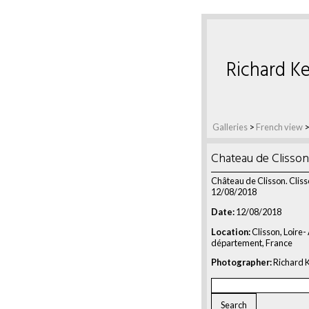
Richard Ke
Galleries
>
French view
Chateau de Clisson
Château de Clisson. Cliss
12/08/2018
Date:
12/08/2018
Location:
Clisson, Loire-
département, France
Photographer:
Richard K