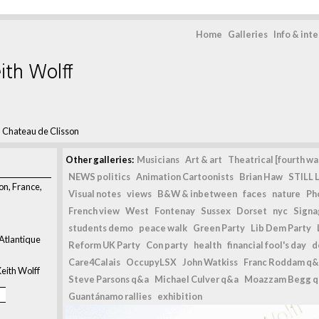
Home
Galleries
Info & int
ith Wolff
>
Chateau de Clisson
Other galleries:
Musicians
Art & art
Theatrical [fourth wal
NEWS politics
Animation Cartoonists
Brian Haw
STILL L
on, France,
Visual notes
views
B&W & inbetween
faces
nature
Ph
French view
West
Fontenay
Sussex
Dorset
nyc
Signag
students demo
peace walk
Green Party
Lib Dem Party
 Atlantique
Reform UK Party
Con party
health
financial fool's day
d
Care4Calais
OccupyLSX
John Watkiss
Franc Roddam q&
eith Wolff
Steve Parsons q&a
Michael Culver q&a
Moazzam Begg 
Guantánamo rallies
exhibition