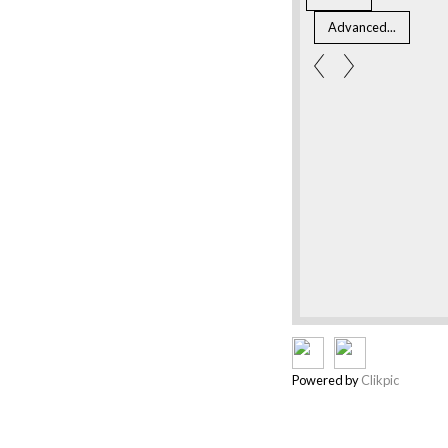
Powered by
Clikpic