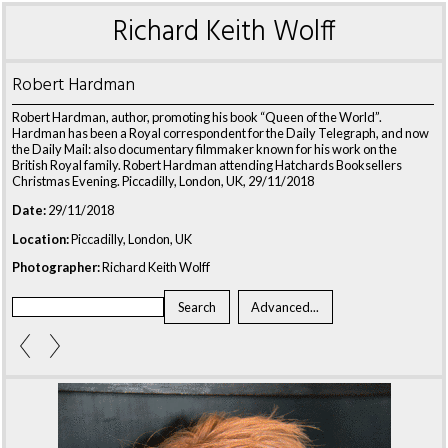
Richard Keith Wolff
Robert Hardman
Robert Hardman, author, promoting his book “Queen of the World”.
Hardman has been a Royal correspondent for the Daily Telegraph, and now
the Daily Mail: also documentary filmmaker known for his work on the
British Royal family. Robert Hardman attending Hatchards Booksellers
Christmas Evening. Piccadilly, London, UK, 29/11/2018
Date:
29/11/2018
Location:
Piccadilly, London, UK
Photographer:
Richard Keith Wolff