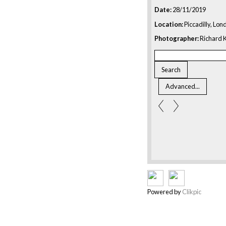
Date:
28/11/2019
Location:
Piccadilly, Lon
Photographer:
Richard K
Powered by
Clikpic