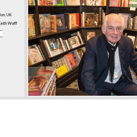
don, UK
eith Wolff