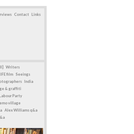
erviews
Contact
Links
l]
Writers
IFE film
Seeings
otographers
India
e & graffiti
Labour Party
emo village
a
Alex Williams q&a
q&a