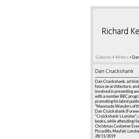
Richard Ke
Galleries
>
Writers
>
Dan
Dan Cruickshank
Dan Cruickshank, art histo
focus on architecture, and
involved in presenting a
with a number BBC progr
promoting his latest publi
“Manmade Wonders of th
Dan Cruickshank (Forewo
“Cruickshank’s London”; 
books, while attending H
Christmas Customer Even
Piccadilly, Mayfair, Londo
28/11/2019