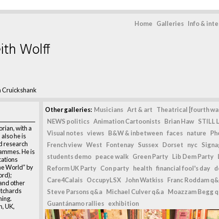
Home
Galleries
Info & int
ith Wolff
 Cruickshank
Other galleries:
Musicians
Art & art
Theatrical [fourth wal
NEWS politics
Animation Cartoonists
Brian Haw
STILL L
rian, with a
Visual notes
views
B&W & inbetween
faces
nature
Ph
 also he is
nd research
French view
West
Fontenay
Sussex
Dorset
nyc
Signag
ammes. He is
students demo
peace walk
Green Party
Lib Dem Party
cations
e World” by
Reform UK Party
Con party
health
financial fool's day
d
rd);
Care4Calais
OccupyLSX
John Watkiss
Franc Roddam q&
and other
atchards
Steve Parsons q&a
Michael Culver q&a
Moazzam Begg 
ing.
Guantánamo rallies
exhibition
n, UK,