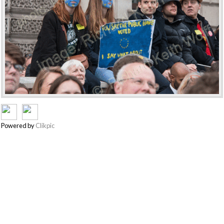
Powered by
Clikpic