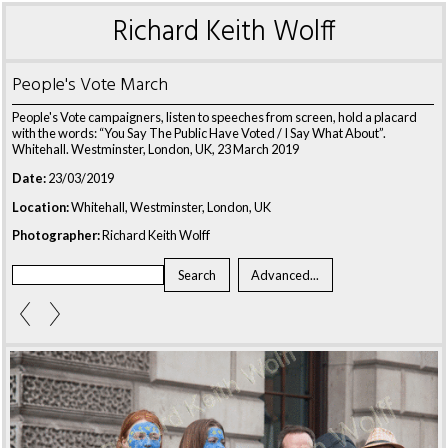
Richard Keith Wolff
People's Vote March
People's Vote campaigners, listen to speeches from screen, hold a placard
with the words: “You Say The Public Have Voted / I Say What About”.
Whitehall. Westminster, London, UK, 23 March 2019
Date:
23/03/2019
Location:
Whitehall, Westminster, London, UK
Photographer:
Richard Keith Wolff