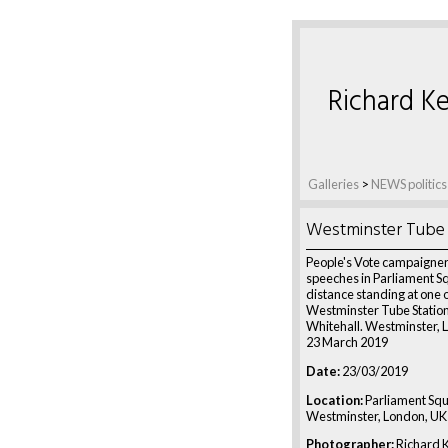
Richard Ke
Galleries
>
NEWS politics
Westminster Tube
People's Vote campaigners
speeches in Parliament S
distance standing at one o
Westminster Tube Station 
Whitehall. Westminster, 
23 March 2019
Date:
23/03/2019
Location:
Parliament Squ
Westminster, London, UK
Photographer:
Richard K