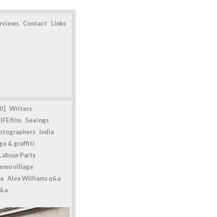
erviews
Contact
Links
l]
Writers
IFE film
Seeings
otographers
India
e & graffiti
Labour Party
emo village
a
Alex Williams q&a
q&a