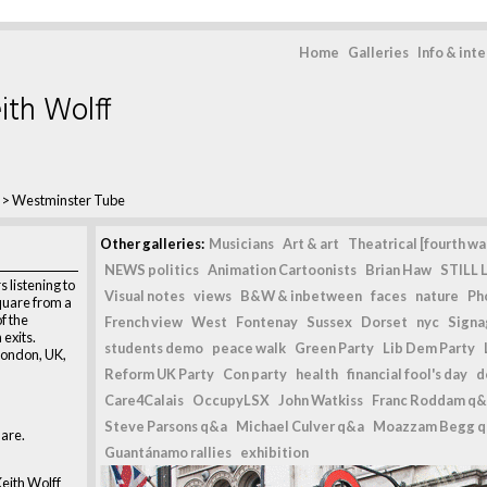
Home
Galleries
Info & int
ith Wolff
>
Westminster Tube
Other galleries:
Musicians
Art & art
Theatrical [fourth wal
NEWS politics
Animation Cartoonists
Brian Haw
STILL L
 listening to
Visual notes
views
B&W & inbetween
faces
nature
Ph
quare from a
f the
French view
West
Fontenay
Sussex
Dorset
nyc
Signag
exits.
students demo
peace walk
Green Party
Lib Dem Party
London, UK,
Reform UK Party
Con party
health
financial fool's day
d
Care4Calais
OccupyLSX
John Watkiss
Franc Roddam q&
Steve Parsons q&a
Michael Culver q&a
Moazzam Begg 
are.
Guantánamo rallies
exhibition
eith Wolff