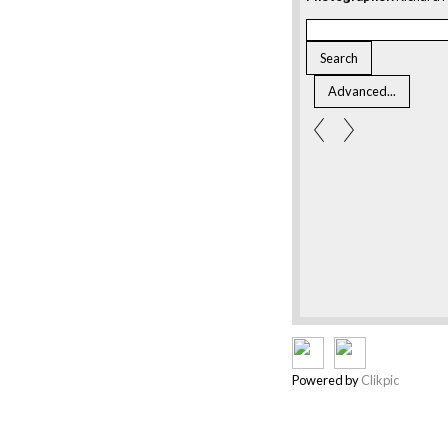
Powered by
Clikpic