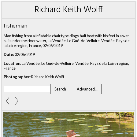
Richard Keith Wolff
Fisherman
Man fishing from a inflatable chair type dingy half boat with his feet in a wet
suit under the river water, La Vendée, Le Gué-de-Velluire, Vendée, Pays de
la Loire region, France, 02/06/2019
Date:
02/06/2019
Location:
La Vendée, Le Gué-de-Velluire, Vendée, Pays de la Loire region,
France
Photographer:
Richard Keith Wolff