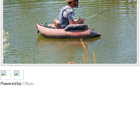
Powered by
Clikpic