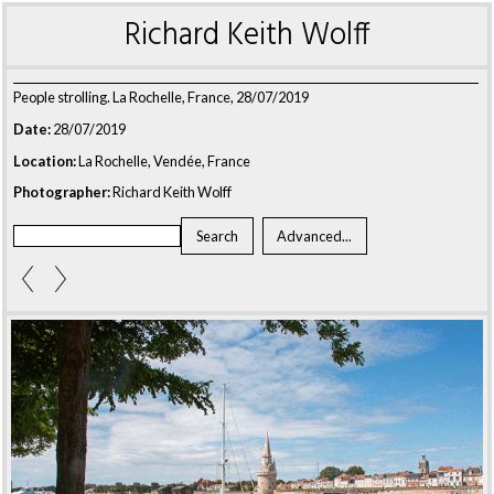
Richard Keith Wolff
People strolling. La Rochelle, France, 28/07/2019
Date:
28/07/2019
Location:
La Rochelle, Vendée, France
Photographer:
Richard Keith Wolff