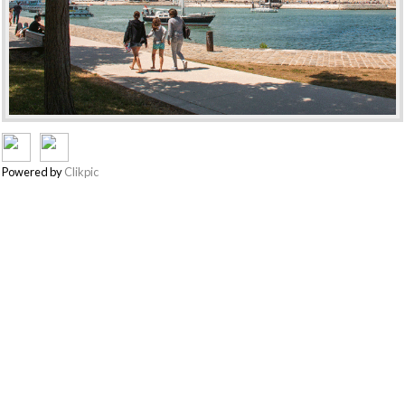
Powered by
Clikpic