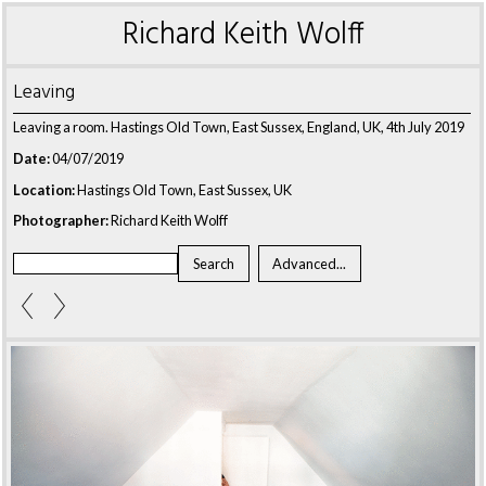
Richard Keith Wolff
Leaving
Leaving a room. Hastings Old Town, East Sussex, England, UK, 4th July 2019
Date:
04/07/2019
Location:
Hastings Old Town, East Sussex, UK
Photographer:
Richard Keith Wolff