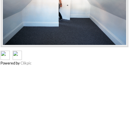
Powered by
Clikpic