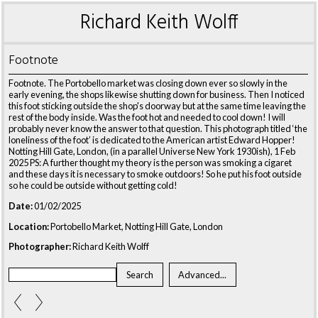
Richard Keith Wolff
Footnote
Footnote. The Portobello market was closing down ever so slowly in the
early evening, the shops likewise shutting down for business. Then I noticed
this foot sticking outside the shop's doorway but at the same time leaving the
rest of the body inside. Was the foot hot and needed to cool down! I will
probably never know the answer to that question. This photograph titled ‘the
loneliness of the foot’ is dedicated to the American artist Edward Hopper!
Notting Hill Gate, London, (in a parallel Universe New York 1930ish), 1 Feb
2025 PS: A further thought my theory is the person was smoking a cigaret
and these days it is necessary to smoke outdoors! So he put his foot outside
so he could be outside without getting cold!
Date:
01/02/2025
Location:
Portobello Market, Notting Hill Gate, London
Photographer:
Richard Keith Wolff