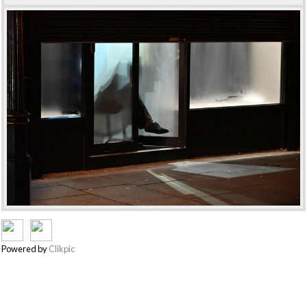
Powered by
Clikpic