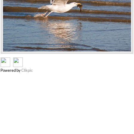
Powered by
Clikpic