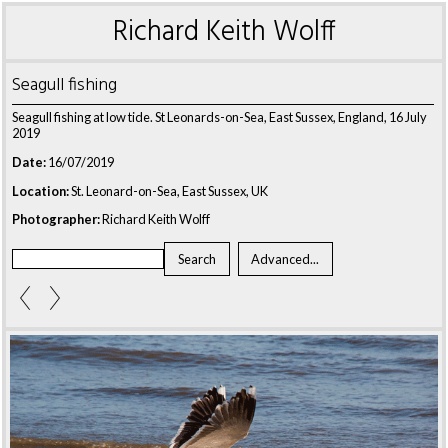
Richard Keith Wolff
Seagull fishing
Seagull fishing at low tide. St Leonards-on-Sea, East Sussex, England, 16 July
2019
Date:
16/07/2019
Location:
St. Leonard-on-Sea, East Sussex, UK
Photographer:
Richard Keith Wolff