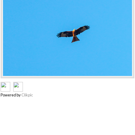
Powered by
Clikpic