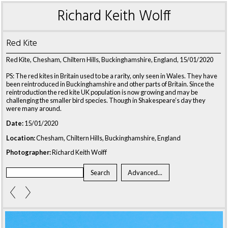
Richard Keith Wolff
Red Kite
Red Kite, Chesham, Chiltern Hills, Buckinghamshire, England, 15/01/2020
PS: The red kites in Britain used to be a rarity, only seen in Wales. They have
been reintroduced in Buckinghamshire and other parts of Britain. Since the
reintroduction the red kite UK population is now growing and may be
challenging the smaller bird species. Though in Shakespeare’s day they
were many around.
Date:
15/01/2020
Location:
Chesham, Chiltern Hills, Buckinghamshire, England
Photographer:
Richard Keith Wolff