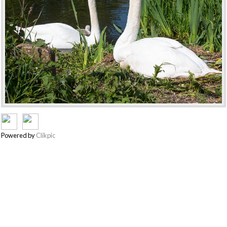
Powered by
Clikpic