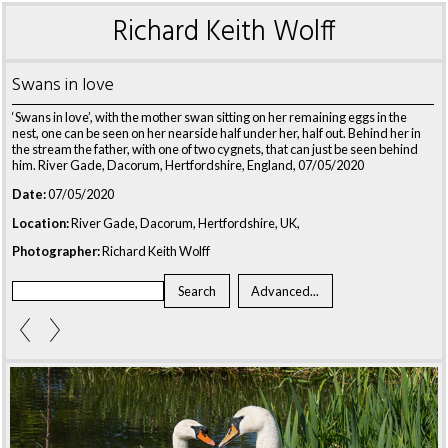
Richard Keith Wolff
Swans in love
‘Swans in love’, with the mother swan sitting on her remaining eggs in the
nest, one can be seen on her nearside half under her, half out. Behind her in
the stream the father, with one of two cygnets, that can just be seen behind
him. River Gade, Dacorum, Hertfordshire, England, 07/05/2020
Date:
07/05/2020
Location:
River Gade, Dacorum, Hertfordshire, UK,
Photographer:
Richard Keith Wolff