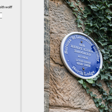
eith wolff