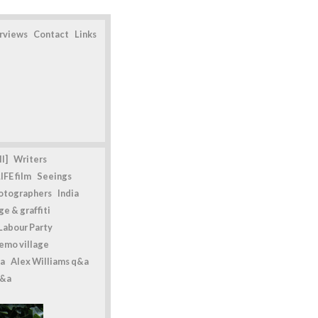
erviews
Contact
Links
l]
Writers
IFE film
Seeings
otographers
India
e & graffiti
Labour Party
emo village
a
Alex Williams q&a
q&a