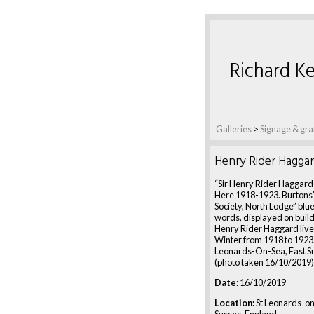
Richard Ke
Galleries
>
Signage & graf
Henry Rider Hagga
“Sir Henry Rider Haggard
Here 1918-1923. Burtons’
Society, North Lodge” blu
words, displayed on build
Henry Rider Haggard live
Winter from 1918 to 1923. 
Leonards-On-Sea, East Su
(photo taken 16/10/2019)
Date:
16/10/2019
Location:
St Leonards-on
Sussex, England