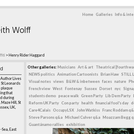
Home
Galleries
Info & int
ith Wolff
fiti
>
Henry Rider Haggard
rd
Other galleries:
Musicians
Art & art
Theatrical [fourth wal
NEWS politics
Animation Cartoonists
Brian Haw
STILL L
 Author Lives
Visual notes
views
B&W & inbetween
faces
nature
Ph
 St Leonards
e plaque
French view
West
Fontenay
Sussex
Dorset
nyc
Signag
ing that
students demo
peace walk
Green Party
Lib Dem Party
d during
Maze Hill, St
Reform UK Party
Con party
health
financial fool's day
d
ssex, UK,
Care4Calais
OccupyLSX
John Watkiss
Franc Roddam q&
Steve Parsons q&a
Michael Culver q&a
Moazzam Begg 
Guantánamo rallies
exhibition
-Sea, East