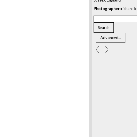
Photographer:
richard k