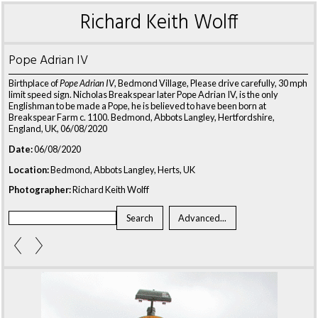
Richard Keith Wolff
Pope Adrian IV
Birthplace of
Pope Adrian IV
, Bedmond Village, Please drive carefully, 30 mph
limit speed sign. Nicholas Breakspear later Pope Adrian IV, is the only
Englishman to be made a Pope, he is believed to have been born at
Breakspear Farm c. 1100. Bedmond, Abbots Langley, Hertfordshire,
England, UK, 06/08/2020
Date:
06/08/2020
Location:
Bedmond, Abbots Langley, Herts, UK
Photographer:
Richard Keith Wolff