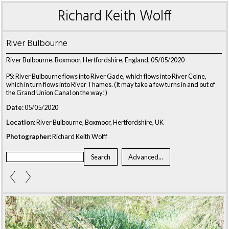
Richard Keith Wolff
River Bulbourne
River Bulbourne. Boxmoor, Hertfordshire, England, 05/05/2020
PS: River Bulbourne flows into River Gade, which flows into River Colne,
which in turn flows into River Thames. (It may take a few turns in and out of
the Grand Union Canal on the way!)
Date:
05/05/2020
Location:
River Bulbourne, Boxmoor, Hertfordshire, UK
Photographer:
Richard Keith Wolff