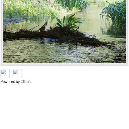
Powered by
Clikpic