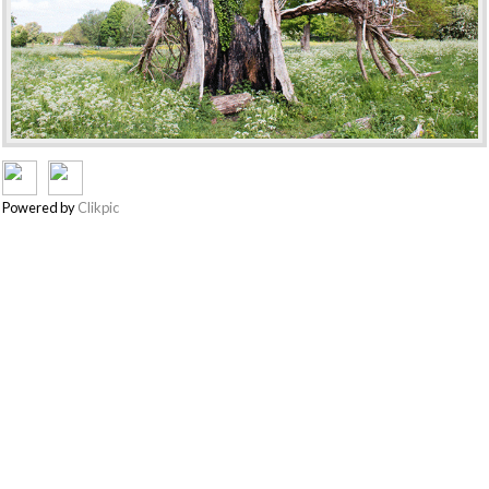
Powered by
Clikpic