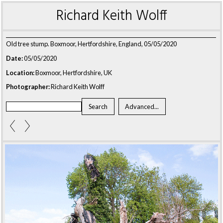
Richard Keith Wolff
Old tree stump. Boxmoor, Hertfordshire, England, 05/05/2020
Date:
05/05/2020
Location:
Boxmoor, Hertfordshire, UK
Photographer:
Richard Keith Wolff