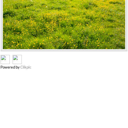
Powered by
Clikpic