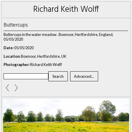
Richard Keith Wolff
Buttercups
Buttercups in the water meadow . Boxmoor, Hertfordshire, England,
05/05/2020
Date:
05/05/2020
Location:
Boxmoor, Hertfordshire, UK
Photographer:
Richard Keith Wolff