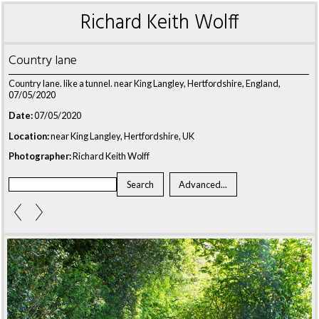
Richard Keith Wolff
Country lane
Country lane. like a tunnel. near King Langley, Hertfordshire, England,
07/05/2020
Date:
07/05/2020
Location:
near King Langley, Hertfordshire, UK
Photographer:
Richard Keith Wolff