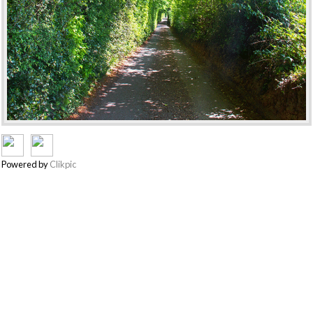
Powered by
Clikpic