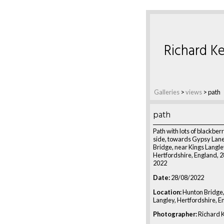
Richard Ke
Galleries
>
views
>
path
path
Path with lots of blackberr
side, towards Gypsy Lan
Bridge, near Kings Langle
Hertfordshire, England, 
2022
Date:
28/08/2022
Location:
Hunton Bridge,
Langley, Hertfordshire, E
Photographer:
Richard K