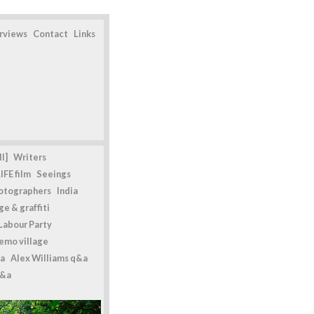
erviews
Contact
Links
l]
Writers
IFE film
Seeings
otographers
India
e & graffiti
Labour Party
emo village
a
Alex Williams q&a
q&a