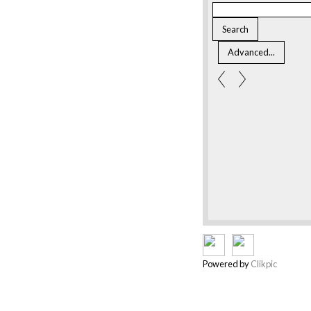
Powered by
Clikpic