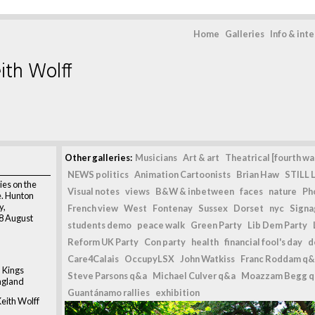
Home
Galleries
Info & int
ith Wolff
Other galleries:
Musicians
Art & art
Theatrical [fourth wal
NEWS politics
Animation Cartoonists
Brian Haw
STILL L
ies on the
Visual notes
views
B&W & inbetween
faces
nature
Ph
e. Hunton
y,
French view
West
Fontenay
Sussex
Dorset
nyc
Signag
28 August
students demo
peace walk
Green Party
Lib Dem Party
Reform UK Party
Con party
health
financial fool's day
d
Care4Calais
OccupyLSX
John Watkiss
Franc Roddam q&
 Kings
Steve Parsons q&a
Michael Culver q&a
Moazzam Begg 
ngland
Guantánamo rallies
exhibition
eith Wolff