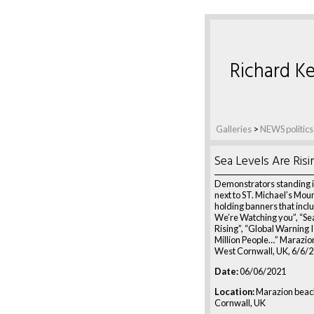
Richard Ke
Galleries
>
NEWS politics
Sea Levels Are Risi
Demonstrators standing i
next to ST. Michael’s Mo
holding banners that incl
We’re Watching you”, “Se
Rising”, “Global Warning I
Million People…” Marazio
West Cornwall, UK, 6/6/
Date:
06/06/2021
Location:
Marazion beac
Cornwall, UK