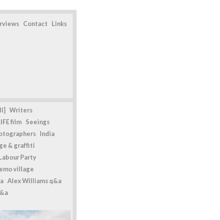
erviews
Contact
Links
l]
Writers
IFE film
Seeings
otographers
India
e & graffiti
Labour Party
emo village
a
Alex Williams q&a
q&a