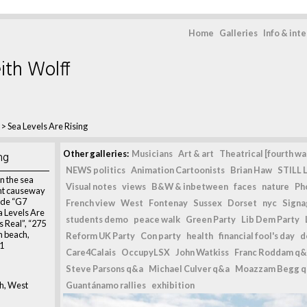
Home
Galleries
Info & int
ith Wolff
>
Sea Levels Are Rising
ng
Other galleries:
Musicians
Art & art
Theatrical [fourth wal
NEWS politics
Animation Cartoonists
Brian Haw
STILL L
n the sea
Visual notes
views
B&W & inbetween
faces
nature
Ph
unt causeway
ude “G7
French view
West
Fontenay
Sussex
Dorset
nyc
Signag
a Levels Are
students demo
peace walk
Green Party
Lib Dem Party
s Real”, “275
n beach,
Reform UK Party
Con party
health
financial fool's day
d
21
Care4Calais
OccupyLSX
John Watkiss
Franc Roddam q&
Steve Parsons q&a
Michael Culver q&a
Moazzam Begg 
h, West
Guantánamo rallies
exhibition