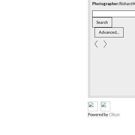
Photographer:
Richard K
Powered by
Clikpic