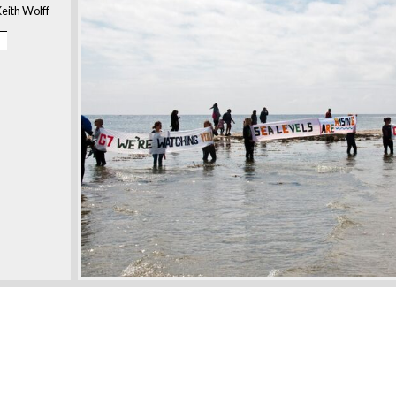
eith Wolff