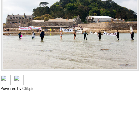
Powered by
Clikpic