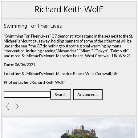
Richard Keith Wolff
Swimming For Their Lives
“Swimming For Their Lives” G7 demonstrators stand in the sea next to the St.
Michael’s Mount causeway, holding banners of some of the cities that will be
under the sea if the G7 do nothing to stop the global warming by mans
intervention, including naming “Alexandria”, “Miami”, “Tokyo”, “Falmouth”,
and more.
St. Michael’s Mount, Marazion beach, West Cornwall, UK, 6/6/21
Date:
06/06/2021
Location:
St. Michael's Mount, Marazion Beach, West Cornwall, UK
Photographer:
Richard Keith Wolff