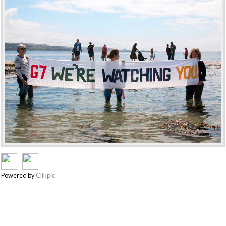
Powered by
Clikpic