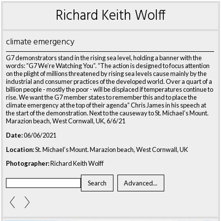
Richard Keith Wolff
climate emergency
G7 demonstrators stand in the rising sea level, holding a banner with the
words: “G7 We’re Watching You”. “The action is designed to focus attention
on the plight of millions threatened by rising sea levels cause mainly by the
industrial and consumer practices of the developed world. Over a quart of a
billion people - mostly the poor - will be displaced if temperatures continue to
rise. We want the G7 member states to remember this and to place the
climate emergency at the top of their agenda” Chris James in his speech at
the start of the demonstration. Next to the causeway to St. Michael’s Mount.
Marazion beach, West Cornwall, UK, 6/6/21
Date:
06/06/2021
Location:
St. Michael’s Mount. Marazion beach, West Cornwall, UK
Photographer:
Richard Keith Wolff