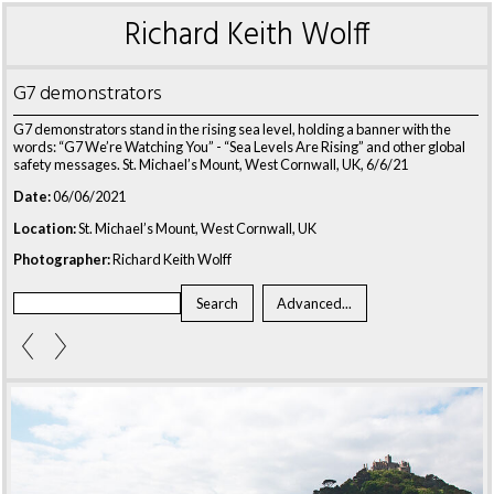
Richard Keith Wolff
G7 demonstrators
G7 demonstrators stand in the rising sea level, holding a banner with the
words: “G7 We’re Watching You” - “Sea Levels Are Rising” and other global
safety messages. St. Michael’s Mount, West Cornwall, UK, 6/6/21
Date:
06/06/2021
Location:
St. Michael’s Mount, West Cornwall, UK
Photographer:
Richard Keith Wolff