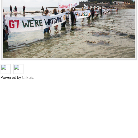
Powered by
Clikpic