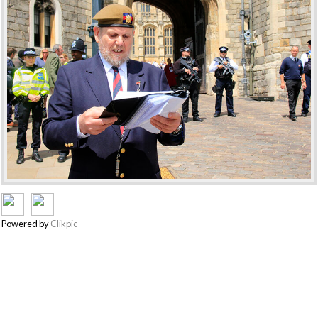
Powered by
Clikpic