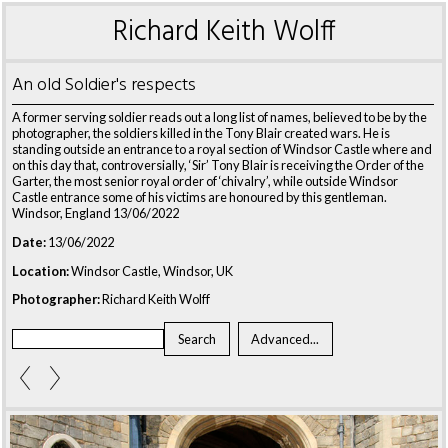
Richard Keith Wolff
An old Soldier's respects
A former serving soldier reads out a long list of names, believed to be by the
photographer, the soldiers killed in the Tony Blair created wars. He is
standing outside an entrance to a royal section of Windsor Castle where and
on this day that, controversially, ‘Sir’ Tony Blair is receiving the Order of the
Garter, the most senior royal order of ‘chivalry’, while outside Windsor
Castle entrance some of his victims are honoured by this gentleman.
Windsor, England 13/06/2022
Date:
13/06/2022
Location:
Windsor Castle, Windsor, UK
Photographer:
Richard Keith Wolff