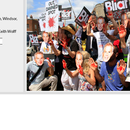
, Windsor,
eith Wolff