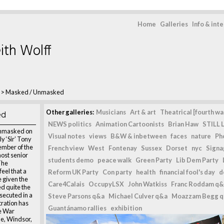
Home
Galleries
Info & int
ith Wolff
>
Masked / Unmasked
ed
Other galleries:
Musicians
Art & art
Theatrical [fourth wal
NEWS politics
Animation Cartoonists
Brian Haw
STILL L
unmasked on
Visual notes
views
B&W & inbetween
faces
nature
Ph
y ‘Sir’ Tony
ember of the
French view
West
Fontenay
Sussex
Dorset
nyc
Signag
most senior
students demo
peace walk
Green Party
Lib Dem Party
 The
eel that a
Reform UK Party
Con party
health
financial fool's day
d
e given the
Care4Calais
OccupyLSX
John Watkiss
Franc Roddam q&
d quite the
secuted in a
Steve Parsons q&a
Michael Culver q&a
Moazzam Begg 
tration has
Guantánamo rallies
exhibition
e War
e, Windsor,