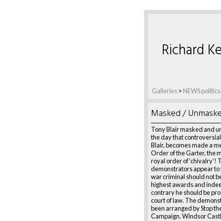
Richard Ke
Galleries
>
NEWS politics
Masked / Unmask
Tony Blair masked and 
the day that controversiall
Blair, becomes made a m
Order of the Garter, the 
royal order of ‘chivalry’!
demonstrators appear to f
war criminal should not b
highest awards and indee
contrary he should be pro
court of law. The demons
been arranged by Stop th
Campaign. Windsor Castl