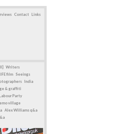
erviews
Contact
Links
l]
Writers
IFE film
Seeings
otographers
India
e & graffiti
Labour Party
emo village
a
Alex Williams q&a
q&a