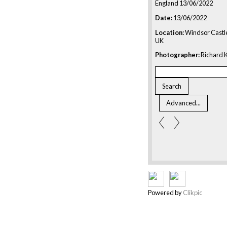
England 13/06/2022
Date:
13/06/2022
Location:
Windsor Castle
UK
Photographer:
Richard K
Powered by
Clikpic