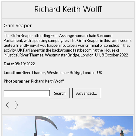
Richard Keith Wolff
Grim Reaper
The Grim Reaper attending Free Assange human chain Surround
Parliament, with a passing campaigner. The Grim Reaper, in this form, seems
quite a friendly guy, if you happen not to be a war criminal or complicit in that
activity, UK Parliament in the background fast becoming the 'House of
injustice'. River Thames, Westminster Bridge, London, UK, 8 October 2022
Date:
08/10/2022
Location:
River Thames, Westminster Bridge, London, UK
Photographer:
Richard Keith Wolff