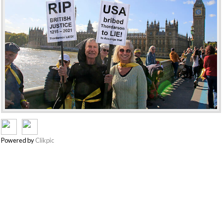
Powered by
Clikpic