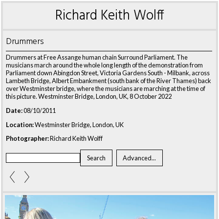
Richard Keith Wolff
Drummers
Drummers at Free Assange human chain Surround Parliament. The
musicians march around the whole long length of the demonstration from
Parliament down Abingdon Street, Victoria Gardens South - Milbank, across
Lambeth Bridge, Albert Embankment (south bank of the River Thames) back
over Westminster bridge, where the musicians are marching at the time of
this picture. Westminster Bridge, London, UK, 8 October 2022
Date:
08/10/2011
Location:
Westminster Bridge, London, UK
Photographer:
Richard Keith Wolff