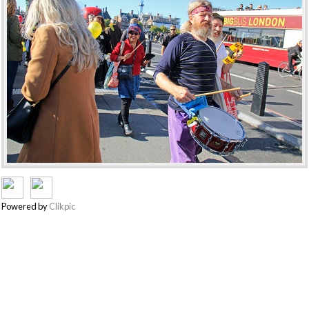
Powered by
Clikpic