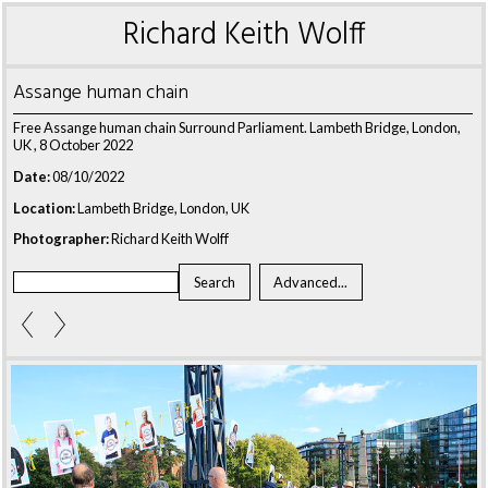
Richard Keith Wolff
Assange human chain
Free Assange human chain Surround Parliament. Lambeth Bridge, London,
UK , 8 October 2022
Date:
08/10/2022
Location:
Lambeth Bridge, London, UK
Photographer:
Richard Keith Wolff