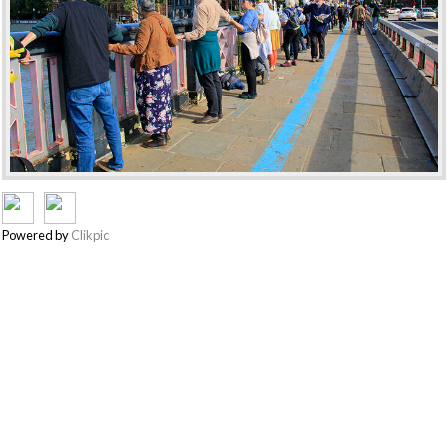
Powered by
Clikpic