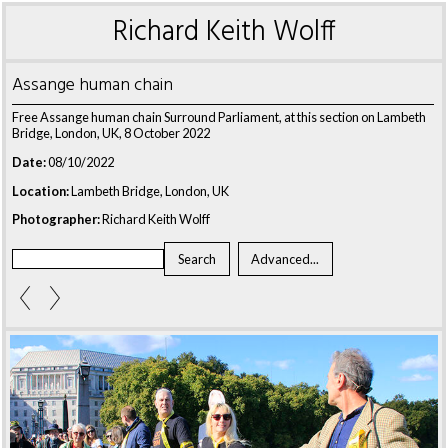
Richard Keith Wolff
Assange human chain
Free Assange human chain Surround Parliament, at this section on Lambeth
Bridge, London, UK, 8 October 2022
Date:
08/10/2022
Location:
Lambeth Bridge, London, UK
Photographer:
Richard Keith Wolff