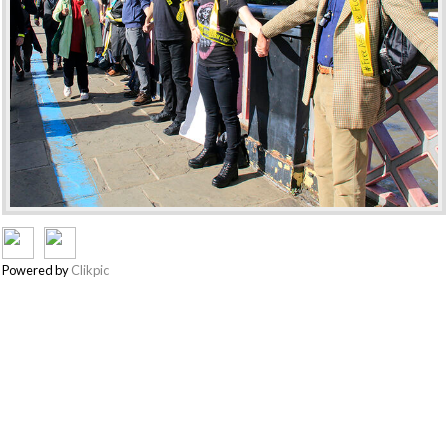
Powered by
Clikpic