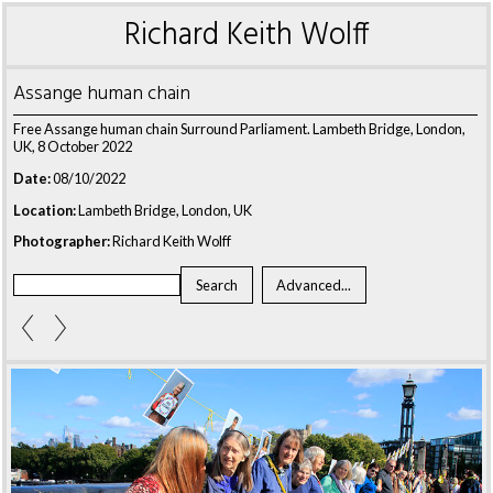
Richard Keith Wolff
Assange human chain
Free Assange human chain Surround Parliament. Lambeth Bridge, London,
UK, 8 October 2022
Date:
08/10/2022
Location:
Lambeth Bridge, London, UK
Photographer:
Richard Keith Wolff