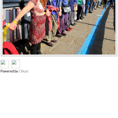
Powered by
Clikpic