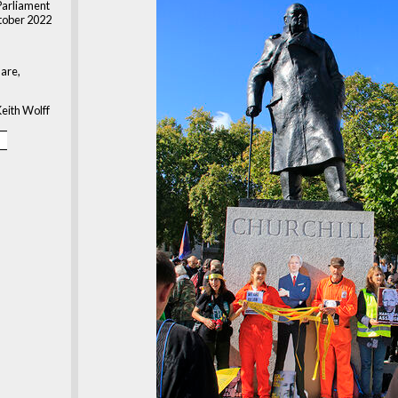
Parliament
tober 2022
are,
eith Wolff