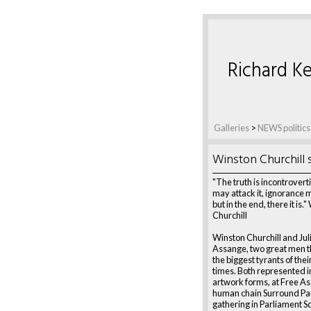
Richard Ke
Galleries
>
NEWS politics
Winston Churchill 
"The truth is incontrovert
may attack it, ignorance m
but in the end, there it is.
Churchill
Winston Churchill and Jul
Assange, two great men 
the biggest tyrants of thei
times. Both represented i
artwork forms, at Free A
human chain Surround Pa
gathering in Parliament S