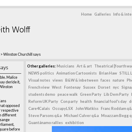
Home
Galleries
Info & int
ith Wolff
>
Winston Churchill says
says
Other galleries:
Musicians
Art & art
Theatrical [fourth wal
NEWS politics
Animation Cartoonists
Brian Haw
STILL L
ible. Malice
Visual notes
views
B&W & inbetween
faces
nature
Ph
ay deride it,
" Winston
French view
West
Fontenay
Sussex
Dorset
nyc
Signag
students demo
peace walk
Green Party
Lib Dem Party
ians
Reform UK Party
Con party
health
financial fool's day
d
that opposed
Care4Calais
OccupyLSX
John Watkiss
Franc Roddam q&
r respective
n different
Steve Parsons q&a
Michael Culver q&a
Moazzam Begg 
ssange
Guantánamo rallies
exhibition
rliament,
quare before