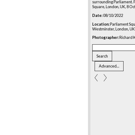
surrounding Parliament. 
Square, London, UK, 8 Oc
Date:
08/10/2022
Location:
Parliament Squ
Westminster, London, UK
Photographer:
Richard K