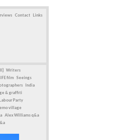
erviews
Contact
Links
l]
Writers
IFE film
Seeings
otographers
India
e & graffiti
Labour Party
emo village
a
Alex Williams q&a
q&a