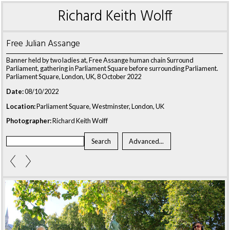
Richard Keith Wolff
Free Julian Assange
Banner held by two ladies at, Free Assange human chain Surround
Parliament, gathering in Parliament Square before surrounding Parliament.
Parliament Square, London, UK, 8 October 2022
Date:
08/10/2022
Location:
Parliament Square, Westminster, London, UK
Photographer:
Richard Keith Wolff