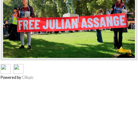
Powered by
Clikpic