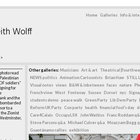
Home
Galleries
Info & int
ith Wolff
>
Other galleries:
Musicians
Art & art
Theatrical [fourth wal
 photo read
NEWS politics
Animation Cartoonists
Brian Haw
STILL L
Palestinian
IDF soldiers”
Visual notes
views
B&W & inbetween
faces
nature
Ph
gning for
French view
West
Fontenay
Sussex
Dorset
nyc
Signag
e
Bank and the
students demo
peace walk
Green Party
Lib Dem Party
ng bombarded
Reform UK Party
Con party
health
financial fool's day
d
sor to a
 the Zionist
Care4Calais
OccupyLSX
John Watkiss
Franc Roddam q&
 Westminster,
Steve Parsons q&a
Michael Culver q&a
Moazzam Begg 
Guantánamo rallies
exhibition