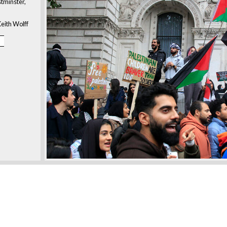
tminster,
eith Wolff