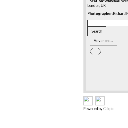
Location:
Whitehall, Wes
London, UK
Photographer:
Richard K
Powered by
Clikpic