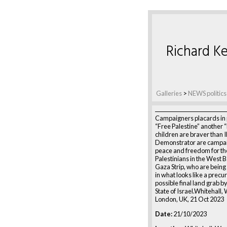
Richard Ke
Galleries
>
NEWS politics
Campaigners placards in
“Free Palestine” another “
children are braver than 
Demonstrator are campai
peace and freedom for th
Palestinians in the West 
Gaza Strip, who are bei
in what looks like a precur
possible final land grab by
State of Israel.Whitehall,
London, UK, 21 Oct 2023
Date:
21/10/2023