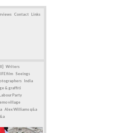
erviews
Contact
Links
l]
Writers
IFE film
Seeings
otographers
India
e & graffiti
Labour Party
emo village
a
Alex Williams q&a
q&a